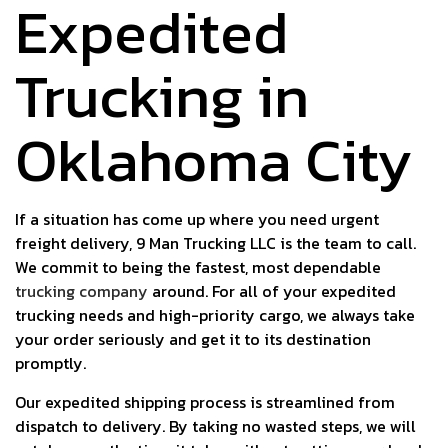
Expedited
Trucking in
Oklahoma City
If a situation has come up where you need urgent
freight delivery, 9 Man Trucking LLC is the team to call.
We commit to being the fastest, most dependable
trucking company
around. For all of your expedited
trucking needs and high-priority cargo, we always take
your order seriously and get it to its destination
promptly.
Our expedited shipping process is streamlined from
dispatch to delivery. By taking no wasted steps, we will