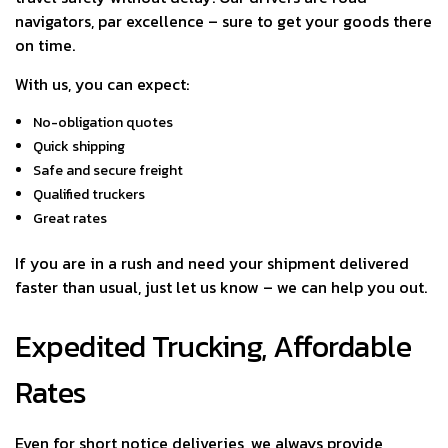
navigators, par excellence – sure to get your goods there
on time.
With us, you can expect:
No-obligation quotes
Quick shipping
Safe and secure freight
Qualified truckers
Great rates
If you are in a rush and need your shipment delivered
faster than usual, just let us know – we can help you out.
Expedited Trucking, Affordable
Rates
Even for short notice deliveries, we always provide