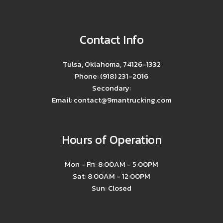
Contact Info
Tulsa, Oklahoma, 74126-1332
Phone: (918) 231-2016
Secondary:
Email: contact@9mantrucking.com
Hours of Operation
Mon - Fri: 8:00AM - 5:00PM
Sat: 8:00AM - 12:00PM
Sun: Closed