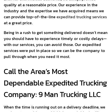
quality at a reasonable price. Our experience in the
industry and the expertise we have acquired means we
can provide top-of-the-line
expedited trucking services
at a great price.
Being in a rush to get something delivered doesn’t mean
you should have to experience timely or costly delays—
with our services, you can avoid those. Our expedited
services were put in place so we can be the company to
pull through when you need it most.
Call the Area’s Most
Dependable Expedited Trucking
Company: 9 Man Trucking LLC
When the time is running out on a delivery deadline, we