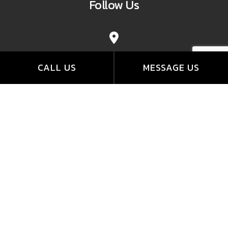
Follow Us
CALL US
MESSAGE US