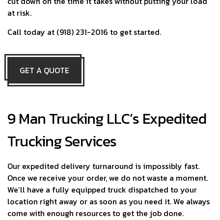
cut down on the time it takes without putting your load
at risk.
Call today at (918) 231-2016 to get started.
GET A QUOTE
9 Man Trucking LLC’s Expedited
Trucking Services
Our expedited delivery turnaround is impossibly fast.
Once we receive your order, we do not waste a moment.
We’ll have a fully equipped truck dispatched to your
location right away or as soon as you need it. We always
come with enough resources to get the job done.