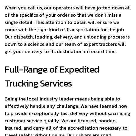
When you call us, our operators will have jotted down all
of the specifics of your order so that we don’t miss a
single detail. This attention to detail will ensure we
come with the right kind of transportation for the job.
Our dispatch, loading, delivery, and unloading process is
down to a science and our team of expert truckers will
get your delivery to its destination in record time.
Full-Range of Expedited
Trucking Services
Being the local industry leader means being able to
effectively handle any challenge. We have learned how
to provide exceptionally fast delivery without sacrificing
customer service quality. We are licensed, bonded,
insured, and carry all of the accreditation necessary to
travel safely without delay. Our drivers are road