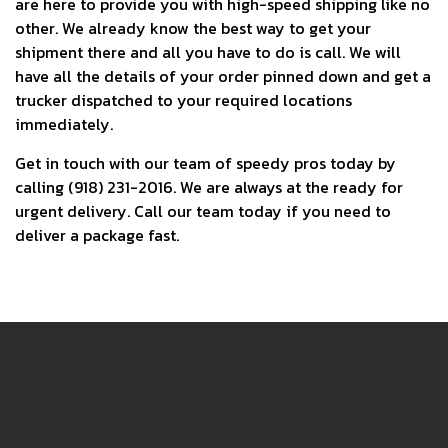
are here to provide you with high-speed shipping like no
other. We already know the best way to get your
shipment there and all you have to do is call. We will
have all the details of your order pinned down and get a
trucker dispatched to your required locations
immediately.
Get in touch with our team of speedy pros today by
calling (918) 231-2016. We are always at the ready for
urgent delivery. Call our team today if you need to
deliver a package fast.