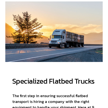
Specialized Flatbed Trucks
The first step in ensuring successful flatbed
transport is hiring a company with the right
equipment to handle your shipment. Here at 9