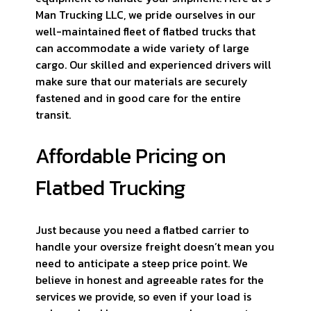
Man Trucking LLC, we pride ourselves in our
well-maintained fleet of flatbed trucks that
can accommodate a wide variety of large
cargo. Our skilled and experienced drivers will
make sure that our materials are securely
fastened and in good care for the entire
transit.
Affordable Pricing on
Flatbed Trucking
Just because you need a flatbed carrier to
handle your oversize freight doesn’t mean you
need to anticipate a steep price point. We
believe in honest and agreeable rates for the
services we provide, so even if your load is