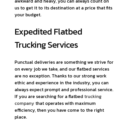
awkward and heavy, you can always count on
us to get it to its destination at a price that fits
your budget.
Expedited Flatbed
Trucking Services
Punctual deliveries are something we strive for
on every job we take, and our flatbed services
are no exception. Thanks to our strong work
ethic and experience in the industry, you can
always expect prompt and professional service.
If you are searching for a flatbed
trucking
company
that operates with maximum
efficiency, then you have come to the right
place.