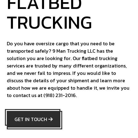
FLATBED
TRUCKING
Do you have oversize cargo that you need to be
transported safely? 9 Man Trucking LLC has the
solution you are looking for. Our flatbed trucking
services are trusted by many different organizations,
and we never fail to impress. If you would like to
discuss the details of your shipment and learn more
about how we are equipped to handle it, we invite you
to contact us at (918) 231-2016.
GET IN TOUCH