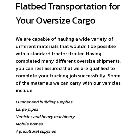
Flatbed Transportation for
Your Oversize Cargo
We are capable of hauling a wide variety of
different materials that wouldn’t be possible
with a standard tractor-trailer. Having
completed many different oversize shipments,
you can rest assured that we are qualified to
complete your trucking job successfully. Some
of the materials we can carry with our vehicles
include:
Lumber and building supplies
Large pipes
Vehicles and heavy machinery
Mobile homes
Agricultural supplies