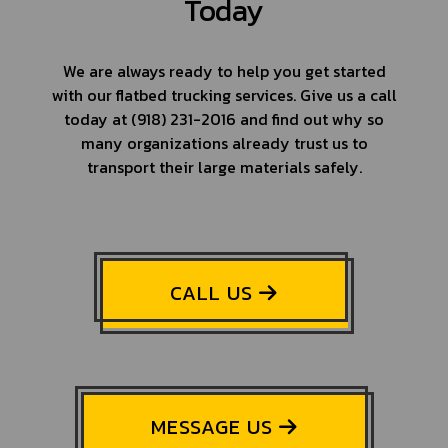
Today
We are always ready to help you get started
with our flatbed trucking services. Give us a call
today at (918) 231-2016 and find out why so
many organizations already trust us to
transport their large materials safely.
CALL US
MESSAGE US