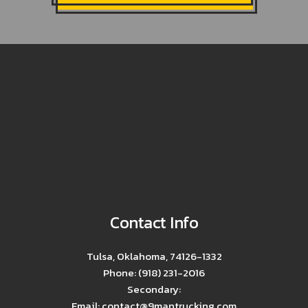
Contact Info
Tulsa, Oklahoma, 74126-1332
Phone: (918) 231-2016
Secondary:
Email: contact@9mantrucking.com