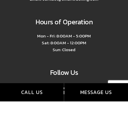
Hours of Operation
Mon - Fri: 8:00AM - 5:00PM
Sat: 8:00AM - 12:00PM
Sun: Closed
Follow Us
CALL US
MESSAGE US