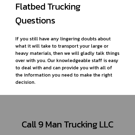
Flatbed Trucking
Questions
If you still have any lingering doubts about
what it will take to transport your large or
heavy materials, then we will gladly talk things
over with you. Our knowledgeable staff is easy
to deal with and can provide you with all of
the information you need to make the right
decision.
Call 9 Man Trucking LLC