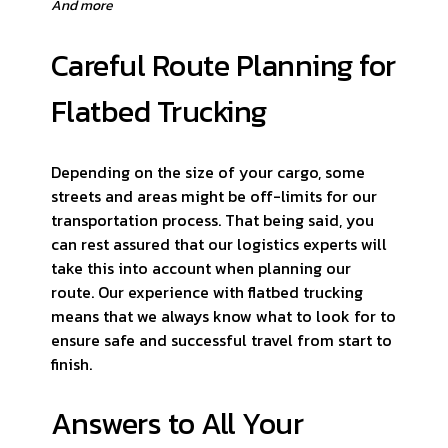
And more
Careful Route Planning for
Flatbed Trucking
Depending on the size of your cargo, some
streets and areas might be off-limits for our
transportation process. That being said, you
can rest assured that our logistics experts will
take this into account when planning our
route. Our experience with flatbed trucking
means that we always know what to look for to
ensure safe and successful travel from start to
finish.
Answers to All Your