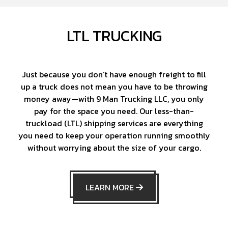
LTL TRUCKING
Just because you don’t have enough freight to fill
up a truck does not mean you have to be throwing
money away—with 9 Man Trucking LLC, you only
pay for the space you need. Our less-than-
truckload (LTL) shipping services are everything
you need to keep your operation running smoothly
without worrying about the size of your cargo.
LEARN MORE