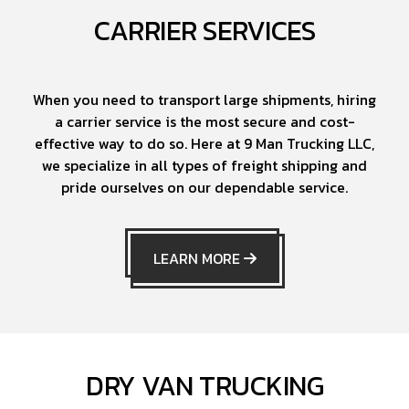
CARRIER SERVICES
When you need to transport large shipments, hiring
a carrier service is the most secure and cost-
effective way to do so. Here at 9 Man Trucking LLC,
we specialize in all types of freight shipping and
pride ourselves on our dependable service.
LEARN MORE
DRY VAN TRUCKING