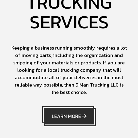
TRUCKING
SERVICES
Keeping a business running smoothly requires a lot
of moving parts, including the organization and
shipping of your materials or products. If you are
looking for a local trucking company that will
accommodate all of your deliveries in the most
reliable way possible, then 9 Man Trucking LLC is
the best choice.
LEARN MORE