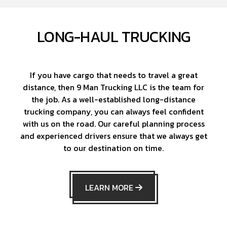
LONG-HAUL TRUCKING
If you have cargo that needs to travel a great
distance, then 9 Man Trucking LLC is the team for
the job. As a well-established long-distance
trucking company, you can always feel confident
with us on the road. Our careful planning process
and experienced drivers ensure that we always get
to our destination on time.
LEARN MORE