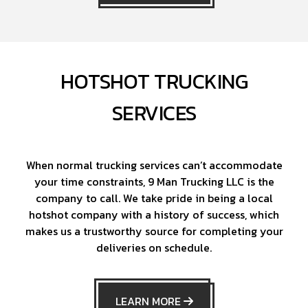
HOTSHOT TRUCKING
SERVICES
When normal trucking services can’t accommodate
your time constraints, 9 Man Trucking LLC is the
company to call. We take pride in being a local
hotshot company with a history of success, which
makes us a trustworthy source for completing your
deliveries on schedule.
LEARN MORE