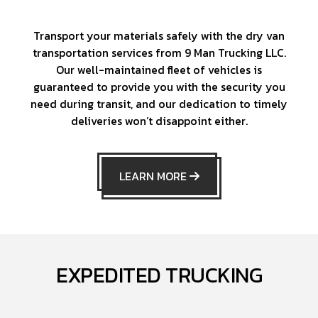
Transport your materials safely with the dry van
transportation services from 9 Man Trucking LLC.
Our well-maintained fleet of vehicles is
guaranteed to provide you with the security you
need during transit, and our dedication to timely
deliveries won’t disappoint either.
LEARN MORE
EXPEDITED TRUCKING