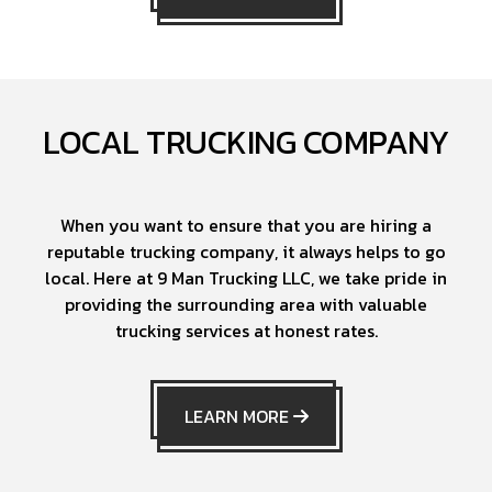
LOCAL TRUCKING COMPANY
When you want to ensure that you are hiring a
reputable trucking company, it always helps to go
local. Here at 9 Man Trucking LLC, we take pride in
providing the surrounding area with valuable
trucking services at honest rates.
LEARN MORE