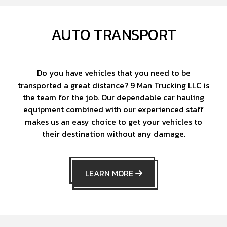
AUTO TRANSPORT
Do you have vehicles that you need to be
transported a great distance? 9 Man Trucking LLC is
the team for the job. Our dependable car hauling
equipment combined with our experienced staff
makes us an easy choice to get your vehicles to
their destination without any damage.
LEARN MORE