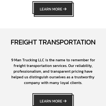
LEARN MORE
FREIGHT TRANSPORTATION
9 Man Trucking LLC is the name to remember for
freight transportation services. Our reliability,
professionalism, and transparent pricing have
helped us distinguish ourselves as a trustworthy
company with many loyal clients.
LEARN MORE