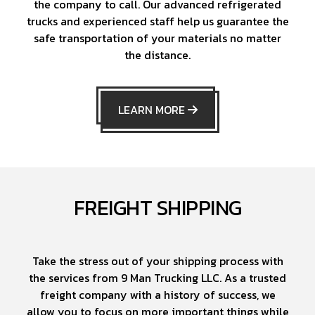
the company to call. Our advanced refrigerated
trucks and experienced staff help us guarantee the
safe transportation of your materials no matter
the distance.
LEARN MORE
FREIGHT SHIPPING
Take the stress out of your shipping process with
the services from 9 Man Trucking LLC. As a trusted
freight company with a history of success, we
allow you to focus on more important things while