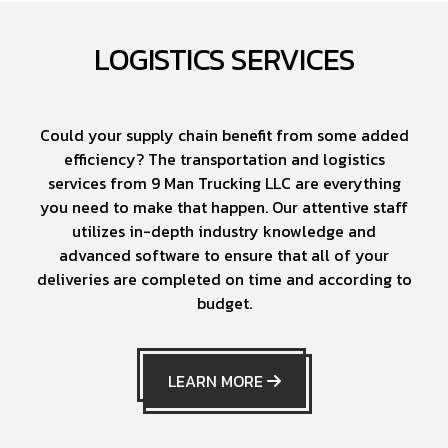
LOGISTICS SERVICES
Could your supply chain benefit from some added
efficiency? The transportation and logistics
services from 9 Man Trucking LLC are everything
you need to make that happen. Our attentive staff
utilizes in-depth industry knowledge and
advanced software to ensure that all of your
deliveries are completed on time and according to
budget.
LEARN MORE