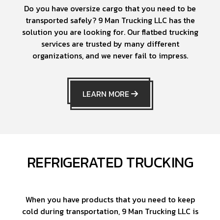
Do you have oversize cargo that you need to be
transported safely? 9 Man Trucking LLC has the
solution you are looking for. Our flatbed trucking
services are trusted by many different
organizations, and we never fail to impress.
LEARN MORE
REFRIGERATED TRUCKING
When you have products that you need to keep
cold during transportation, 9 Man Trucking LLC is