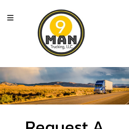
Request A