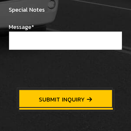
Special Notes
Message
*
SUBMIT INQUIRY