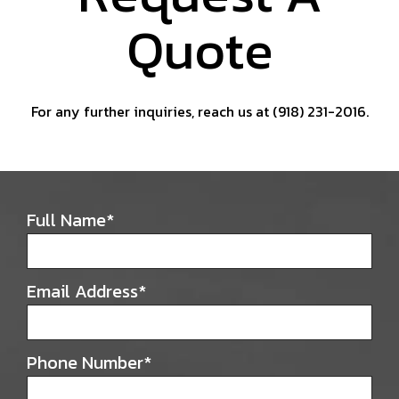
Quote
For any further inquiries, reach us at (918) 231-2016.
Full Name
*
Email Address
*
Phone Number
*