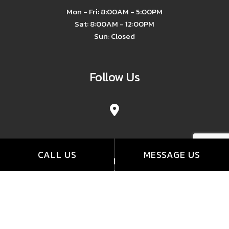
Mon - Fri: 8:00AM - 5:00PM
Sat: 8:00AM - 12:00PM
Sun: Closed
Follow Us
CALL US
MESSAGE US