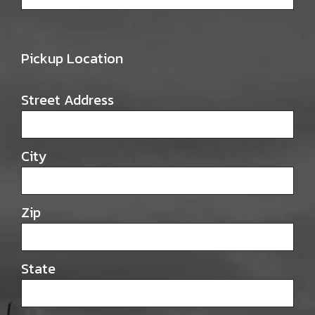
Pickup Location
Street Address
City
Zip
State