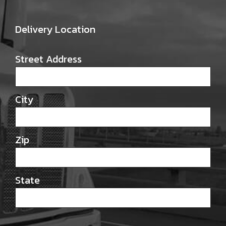
Delivery Location
Street Address
City
Zip
State