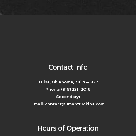
Contact Info
Tulsa, Oklahoma, 74126-1332
Phone: (918) 231-2016
Secondary:
Email: contact@9mantrucking.com
Hours of Operation