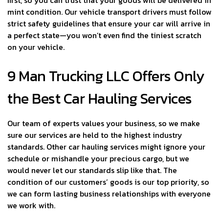
first, so you can trust that your goods will be delivered in
mint condition. Our vehicle transport drivers must follow
strict safety guidelines that ensure your car will arrive in
a perfect state—you won’t even find the tiniest scratch
on your vehicle.
9 Man Trucking LLC Offers Only
the Best Car Hauling Services
Our team of experts values your business, so we make
sure our services are held to the highest industry
standards. Other car hauling services might ignore your
schedule or mishandle your precious cargo, but we
would never let our standards slip like that. The
condition of our customers’ goods is our top priority, so
we can form lasting business relationships with everyone
we work with.