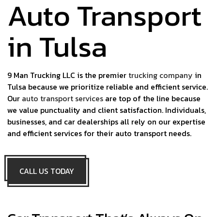
Auto Transport
in Tulsa
9 Man Trucking LLC is the premier
trucking company
in
Tulsa because we prioritize reliable and efficient service.
Our
auto transport services
are top of the line because
we value punctuality and client satisfaction. Individuals,
businesses, and car dealerships all rely on our expertise
and efficient services for their auto transport needs.
CALL US TODAY