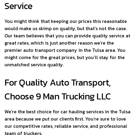
Service
You might think that keeping our prices this reasonable
would make us skimp on quality, but that’s not the case.
Our team believes that you can provide quality service at
great rates, which is just another reason we’re the
premier auto transport company in the Tulsa area. You
might come for the great prices, but you’ll stay for the
unmatched service quality.
For Quality Auto Transport,
Choose 9 Man Trucking LLC
We’re the best choice for car hauling services in the Tulsa
area because we put our clients first. You’re sure to love
our competitive rates, reliable service, and professional
team of truckers.