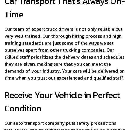
Car Transport That’s Always On-
Time
Our team of expert truck drivers is not only reliable but
very well trained. Our thorough hiring process and high
training standards are just some of the ways we set
ourselves apart from other trucking companies. Our
skilled staff prioritizes the delivery dates and schedules
they are given, making sure that you can meet the
demands of your industry. Your cars will be delivered on
time when you trust our experienced and qualified staff.
Receive Your Vehicle in Perfect
Condition
Our auto transport company puts safety precautions