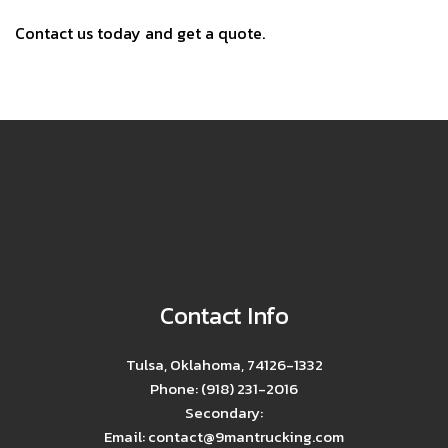
Contact us today and get a quote.
Contact Info
Tulsa, Oklahoma, 74126-1332
Phone: (918) 231-2016
Secondary:
Email: contact@9mantrucking.com