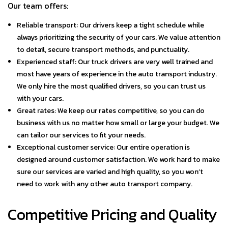
Our team offers:
Reliable transport: Our drivers keep a tight schedule while
always prioritizing the security of your cars. We value attention
to detail, secure transport methods, and punctuality.
Experienced staff: Our truck drivers are very well trained and
most have years of experience in the auto transport industry.
We only hire the most qualified drivers, so you can trust us
with your cars.
Great rates: We keep our rates competitive, so you can do
business with us no matter how small or large your budget. We
can tailor our services to fit your needs.
Exceptional customer service: Our entire operation is
designed around customer satisfaction. We work hard to make
sure our services are varied and high quality, so you won’t
need to work with any other auto transport company.
Competitive Pricing and Quality