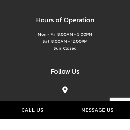
Hours of Operation
Mon - Fri: 8:00AM - 5:00PM
Sat: 8:00AM - 12:00PM
Sun: Closed
Follow Us
CALL US
MESSAGE US