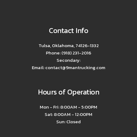
Contact Info
Tulsa, Oklahoma, 74126-1332
Phone: (918) 231-2016
Secondary:
Email: contact@9mantrucking.com
Hours of Operation
Mon - Fri: 8:00AM - 5:00PM
Sat: 8:00AM - 12:00PM
Sun: Closed