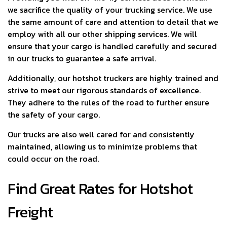
we sacrifice the quality of your trucking service. We use
the same amount of care and attention to detail that we
employ with all our other shipping services. We will
ensure that your cargo is handled carefully and secured
in our trucks to guarantee a safe arrival.
Additionally, our hotshot truckers are highly trained and
strive to meet our rigorous standards of excellence.
They adhere to the rules of the road to further ensure
the safety of your cargo.
Our trucks are also well cared for and consistently
maintained, allowing us to minimize problems that
could occur on the road.
Find Great Rates for Hotshot
Freight