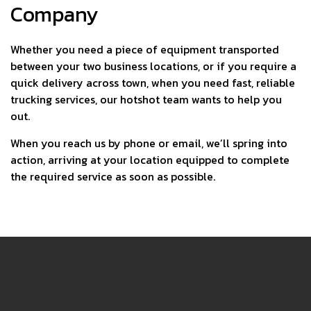
Company
Whether you need a piece of equipment transported
between your two business locations, or if you require a
quick delivery across town, when you need fast, reliable
trucking services, our hotshot team wants to help you
out.
When you reach us by phone or email, we’ll spring into
action, arriving at your location equipped to complete
the required service as soon as possible.