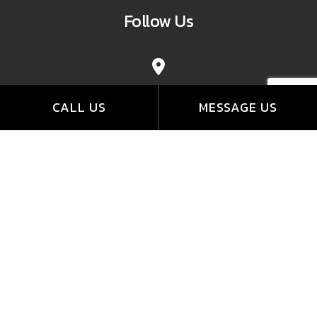
Follow Us
CALL US
MESSAGE US