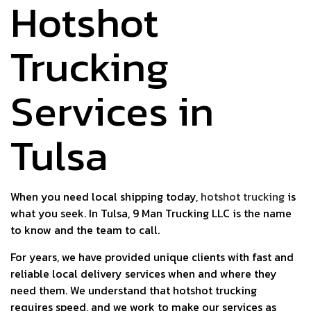
Hotshot
Trucking
Services in
Tulsa
When you need local shipping today,
hotshot trucking
is
what you seek. In Tulsa, 9 Man Trucking LLC is the name
to know and the team to call.
For years, we have provided unique clients with fast and
reliable local delivery services when and where they
need them. We understand that hotshot trucking
requires speed, and we work to make our services as