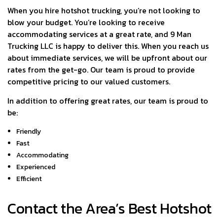
When you hire hotshot trucking, you’re not looking to
blow your budget. You’re looking to receive
accommodating services at a great rate, and 9 Man
Trucking LLC is happy to deliver this. When you reach us
about immediate services, we will be upfront about our
rates from the get-go. Our team is proud to provide
competitive pricing to our valued customers.
In addition to offering great rates, our team is proud to
be:
Friendly
Fast
Accommodating
Experienced
Efficient
Contact the Area’s Best Hotshot