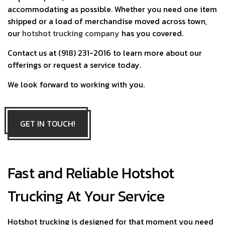
accommodating as possible. Whether you need one item
shipped or a load of merchandise moved across town,
our
hotshot trucking company
has you covered.
Contact us at (918) 231-2016 to learn more about our
offerings or request a service today.
We look forward to working with you.
GET IN TOUCH!
Fast and Reliable Hotshot
Trucking At Your Service
Hotshot trucking is designed for that moment you need