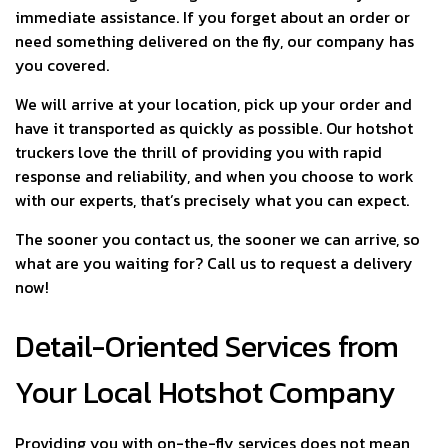
immediate assistance. If you forget about an order or
need something delivered on the fly, our company has
you covered.
We will arrive at your location, pick up your order and
have it transported as quickly as possible. Our hotshot
truckers love the thrill of providing you with rapid
response and reliability, and when you choose to work
with our experts, that’s precisely what you can expect.
The sooner you contact us, the sooner we can arrive, so
what are you waiting for? Call us to request a delivery
now!
Detail-Oriented Services from
Your Local Hotshot Company
Providing you with on-the-fly services does not mean